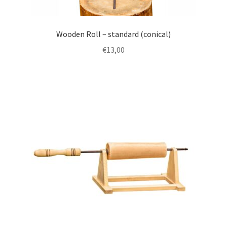
Wooden Roll – standard (conical)
€
13,00