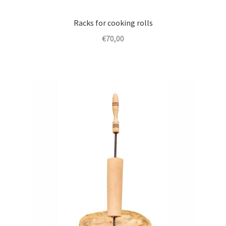
Racks for cooking rolls
€
70,00