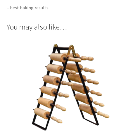
– best baking results
You may also like…