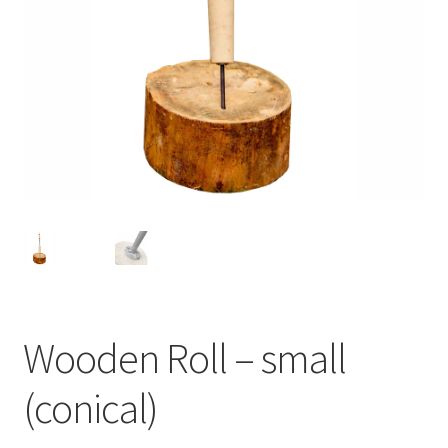
Wooden Roll – small
(conical)