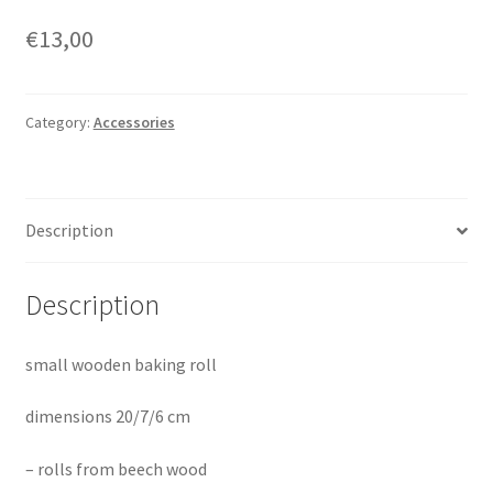
€
13,00
Category:
Accessories
Description
Description
small wooden baking roll
dimensions 20/7/6 cm
– rolls from beech wood