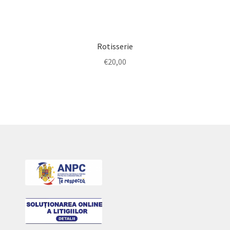
Rotisserie
€
20,00