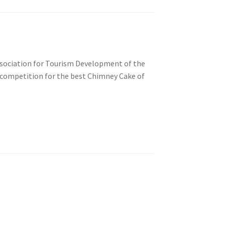
Association for Tourism Development of the
 competition for the best Chimney Cake of