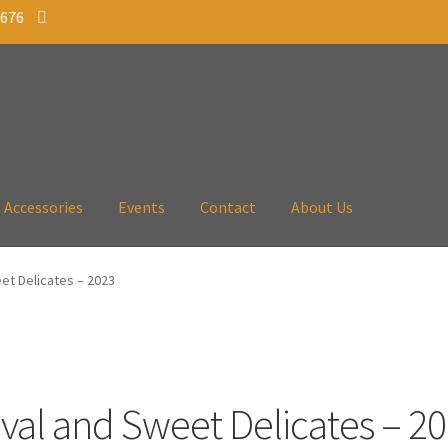
 676
Accessories
Events
Contact
About Us
et Delicates – 2023
val and Sweet Delicates – 2