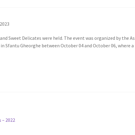
 2023
l and Sweet Delicates were held. The event was organized by the 
e in Sfantu Gheorghe between October 04 and October 06, where a
s – 2022