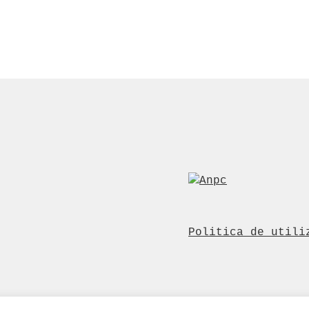
Politica de utili