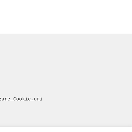
zare Cookie-uri