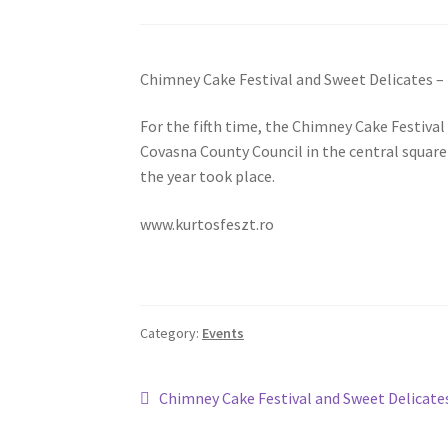
Chimney Cake Festival and Sweet Delicates –
For the fifth time, the Chimney Cake Festiva
Covasna County Council in the central squar
the year took place.
www.kurtosfeszt.ro
Category:
Events
Post
Previous
Chimney Cake Festival and Sweet Delicate
post:
navigation