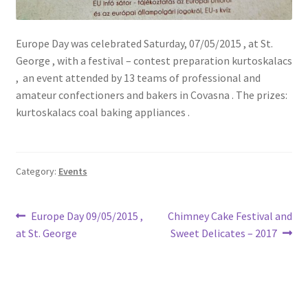
Europe Day was celebrated Saturday, 07/05/2015 , at St.
George , with a festival – contest preparation kurtoskalacs
, an event attended by 13 teams of professional and
amateur confectioners and bakers in Covasna . The prizes:
kurtoskalacs coal baking appliances .
Category:
Events
Post
Previous
Next
Europe Day 09/05/2015 ,
Chimney Cake Festival and
post:
post:
at St. George
Sweet Delicates – 2017
navigation