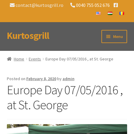
contact@kurtosgrill.ro
0040 755 052 676
Kurtosgrill
Skip
Skip
Menu
to
to
navigation
content
Home
Home
Events
Europe Day 07/05/2016 , at St. George
Chimney Cake Charcoal Grills
Posted on
February 8, 2020
by
admin
Accessories
Europe Day 07/05/2016 ,
Events
at St. George
Contact
About Us