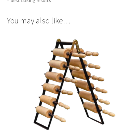
– best baking results
You may also like…