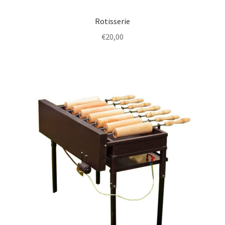
Rotisserie
€
20,00