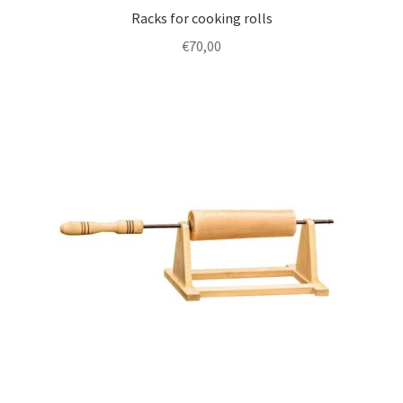
Racks for cooking rolls
€
70,00