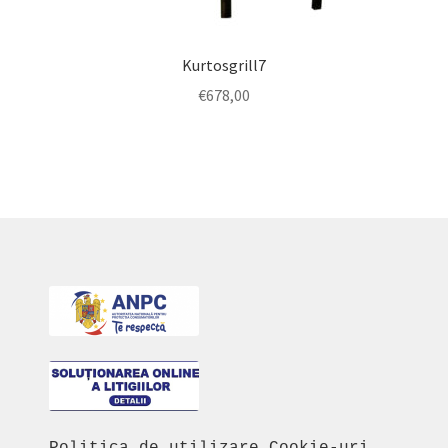
Kurtosgrill7
€
678,00
Politica de utilizare Cookie-uri