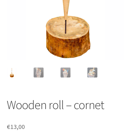
Wooden roll – cornet
€
13,00