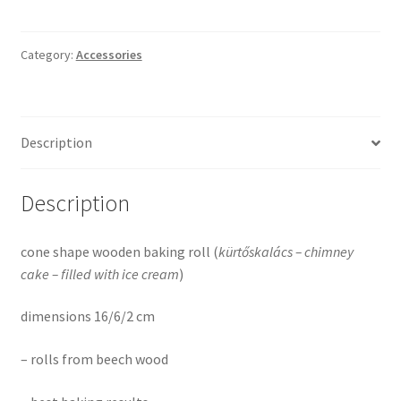
Category:
Accessories
Description
Description
cone shape wooden baking roll (
kürtőskalács – chimney
cake – filled
with ice cream
)
dimensions 16/6/2 cm
– rolls from beech wood